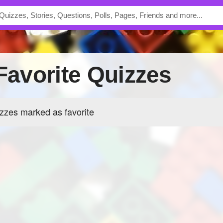
 Favorite Quizzes
zzes marked as favorite