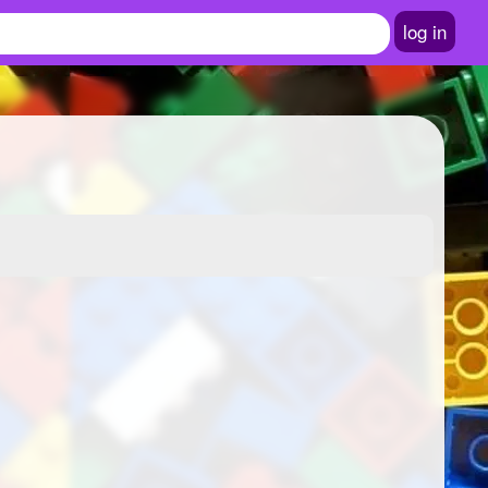
log in