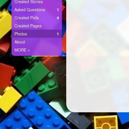
+
Created Stories
Write Story
Asked Questions
1
Ask Question
Created Polls
4
Created Pages
Create Poll
Photos
1
Create Page
About
MORE +