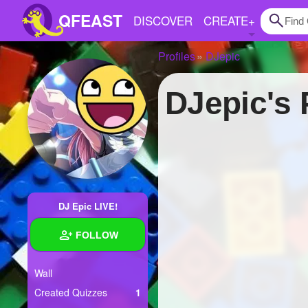
QFEAST
DISCOVER
CREATE
+
Profiles
DJepic
Home
DJepic's
Trending
Quizzes
Stories
Questions
DJ Epic LIVE!
Polls
FOLLOW
Pages
Wall
Created Quizzes
1
Create Quiz