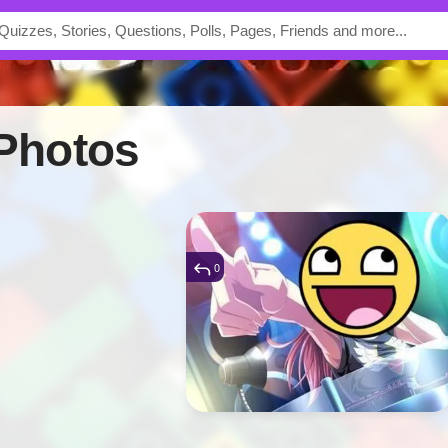
 Photos
0