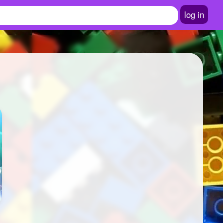
log in