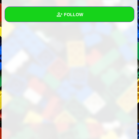
+
Write Story
FOLLOW
Ask Question
Create Poll
Wall
Create Page
Created Quizzes
1
Created Stories
Asked Questions
1
Created Polls
4
Created Pages
Photos
1
About
Following
25