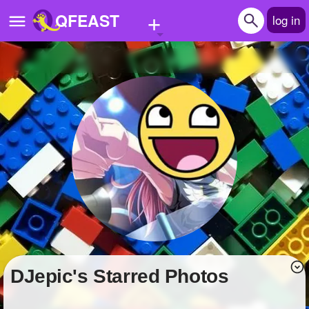
+
QFEAST
log in
Home
Trending
Quizzes
Stories
Questions
Polls
Pages
DJepic's Starred Photos
Create Quiz