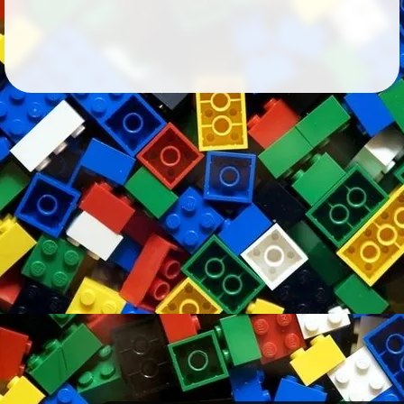
Followers
54
Favorite Quizzes
Favorite Stories
Starred Questions
Starred Polls
Starred Photos
Page Memberships
1
Page Subscriptions