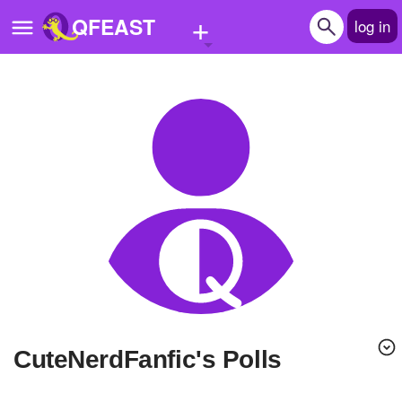
+
QFEAST
log in
Home
Trending
Quizzes
Stories
Questions
Polls
Pages
CuteNerdFanfic's Polls
Create Quiz