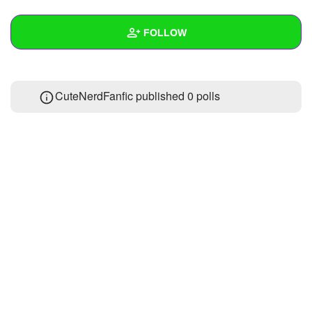
+
Write Story
FOLLOW
Ask Question
Create Poll
Wall
CuteNerdFanfic published 0 polls
Create Page
Created Quizzes
Created Stories
Asked Questions
Created Polls
Created Pages
Photos
About
Following