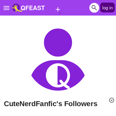
+
QFEAST
log in
Home
Trending
Quizzes
Stories
Questions
Polls
Pages
CuteNerdFanfic's Followers
Create Quiz