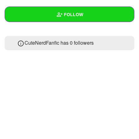
+
Write Story
FOLLOW
Ask Question
Create Poll
Wall
CuteNerdFanfic has
0 followers
Create Page
Created Quizzes
Created Stories
Asked Questions
Created Polls
Created Pages
Photos
About
Following