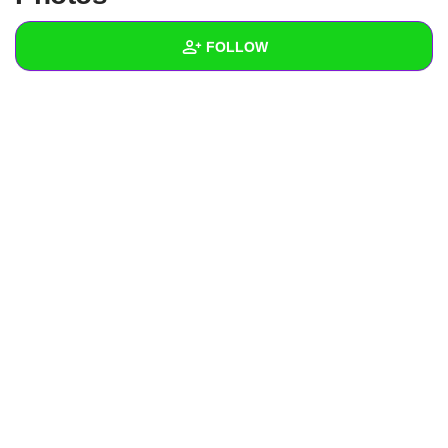
+
Write Story
FOLLOW
Ask Question
Create Poll
Wall
Create Page
Created Quizzes
Created Stories
Asked Questions
Created Polls
Created Pages
Photos
About
Following