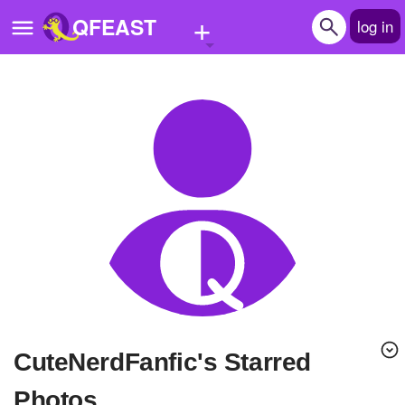
+
QFEAST
log in
Home
Trending
Quizzes
Stories
Questions
Polls
Pages
CuteNerdFanfic's Starred
Create Quiz
Photos