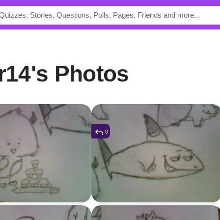
ar14's Photos
0