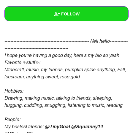
+
Write Story
FOLLOW
Ask Question
Create Poll
Wall
---------------------------------------------------------Well hello------------
Create Page
Created Quizzes
9
-------------------------------------------
I hope you’re having a good day, here’s my bio so yeah
Created Stories
6
Favorite ✨stuff✨:
Asked Questions
13
Minecraft, music, my friends, pumpkin spice anything, Fall,
icecream, anything sweet, rose gold
Created Polls
18
Hobbies:
Created Pages
7
Drawing, making music, talking to friends, sleeping,
hugging, cuddling, snuggling, listening to music, reading
Photos
144
About
People:
My bestest friends:
@TinyGoat
@Squidney14
Following
72