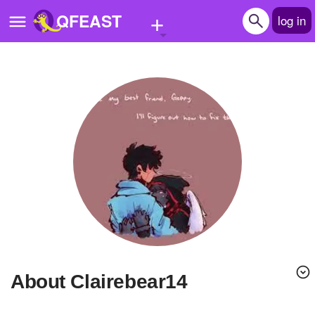
+
QFEAST
log in
Home
Trending
Quizzes
Stories
Questions
Polls
Pages
About Clairebear14
Create Quiz