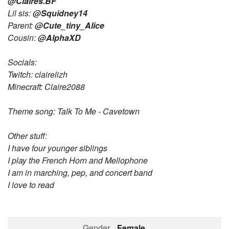
@Claires.BF
Lil sis:
@Squidney14
Followers
66
Parent:
@Cute_tiny_Alice
Cousin:
@AlphaXD
Favorite Quizzes
7
Favorite Stories
2
Socials:
Twitch: clairelizh
Starred Questions
1
Minecraft: Claire2088
Starred Polls
Theme song: Talk To Me - Cavetown
Starred Photos
464
Other stuff:
Page Memberships
6
I have four younger siblings
I play the French Horn and Mellophone
Page Subscriptions
16
I am in marching, pep, and concert band
I love to read
Gender
Female