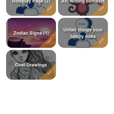
Roleplay Page (2)
Art/Writing contests
Followers
66
Favorite Quizzes
7
Unfair things your
Favorite Stories
2
Zodiac Signs (1)
family does
Starred Questions
1
Starred Polls
Starred Photos
464
Cool Drawings
Page Memberships
6
Page Subscriptions
16