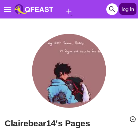
+
QFEAST
log in
Home
Trending
Quizzes
Stories
Questions
Polls
Pages
Clairebear14's Pages
Create Quiz