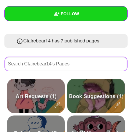
+
Write Story
FOLLOW
Ask Question
Create Poll
Wall
Clairebear14 has 7 published pages
Create Page
Created Quizzes
9
Created Stories
6
Asked Questions
13
Created Polls
18
Created Pages
7
Art Requests (1)
Book Suggestions (1)
Photos
144
About
Following
72