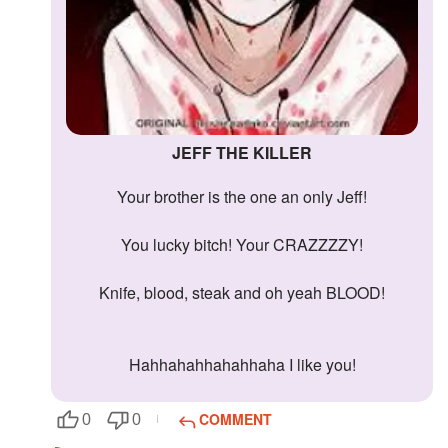
JEFF THE KILLER
Your brother is the one an only Jeff!
You lucky bitch! Your CRAZZZZY!
Knife, blood, steak and oh yeah BLOOD!
Hahhahahhahahhaha I like you!
COMMENT
0
0