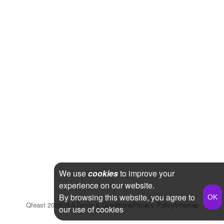
We use
cookies
to improve your
experience on our website.
By browsing this website, you agree to
Qfeast
2026
Q&A
Terms & Conditions
Privacy Policy
Sitemap
our use of cookies