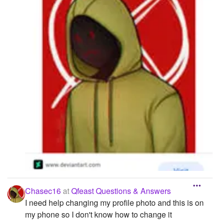
Chasec16
at
Qfeast Questions & Answers
I need help changing my profile photo and this is on
my phone so I don't know how to change it