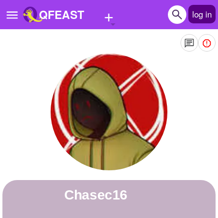
+
QFEAST
log in
Home
Trending
Quizzes
Stories
Questions
Polls
Pages
Chasec16
Create Quiz