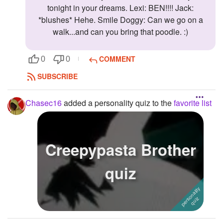
tonight in your dreams. Lexi: BEN!!!! Jack:
*blushes* Hehe. Smile Doggy: Can we go on a
walk...and can you bring that poodle. :)
COMMENT
0
0
SUBSCRIBE
Chasec16
added a personality quiz to the
favorite list
Creepypasta Brother
quiz