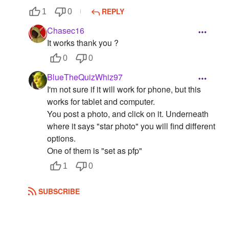
REPLY
1
0
Chasec16
It works thank you ?
0
0
BlueTheQuizWhiz97
I'm not sure if it will work for phone, but this
works for tablet and computer.
You post a photo, and click on it. Underneath
where it says "star photo" you will find different
options.
One of them is "set as pfp"
1
0
SUBSCRIBE