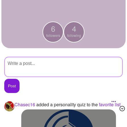
+
Write Story
Ask Question
6
4
Create Poll
followers
following
Create Page
Chasec16
added a personality quiz to the
favorite list