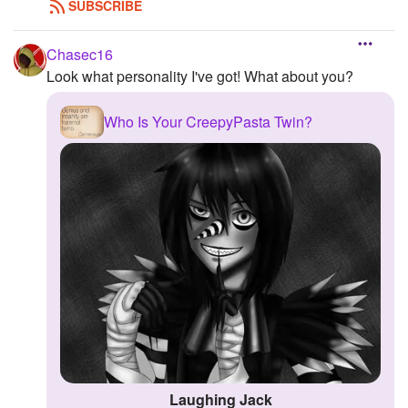
SUBSCRIBE
Chasec16
Look what personality I've got! What about you?
Who Is Your CreepyPasta Twin?
Laughing Jack