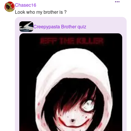
Chasec16
Look who my brother is ?
Creepypasta Brother quiz