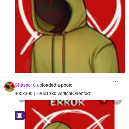
Chasec16
uploaded a photo
400x300 | 720x1280 verticalOriented"
0