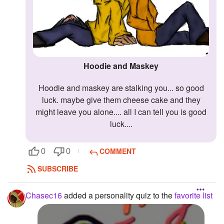
Hoodie and Maskey
hoodie and maskey are stalking you... so good
luck. maybe give them cheese cake and they
might leave you alone.... all I can tell you is good
luck....
COMMENT
0
0
SUBSCRIBE
Chasec16
added a personality quiz to the
favorite list