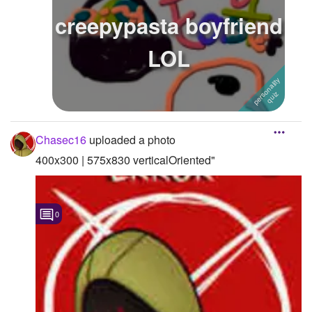
creepypasta boyfriend
LOL
Chasec16
uploaded a photo
400x300 | 575x830 verticalOriented"
0