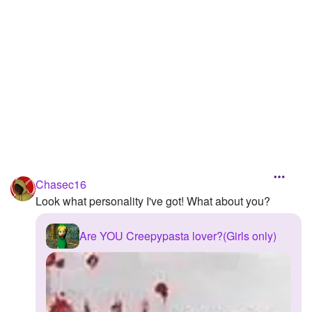
Followers
6
Favorite Quizzes
3
Favorite Stories
Starred Questions
Starred Polls
Starred Photos
Chasec16
Page Memberships
Look what personality I've got! What about you?
Page Subscriptions
Are YOU Creepypasta lover?(Girls only)