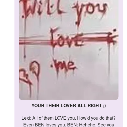
YOUR THEIR LOVER ALL RIGHT ;)
Lexi: All of them LOVE you. How'd you do that?
Even BEN loves you. BEN: Hehehe. See you