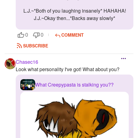
L.J.~*Both of you laughing insanely* HAHAHA!
J.J.~Okay then...*Backs away slowly*
COMMENT
0
0
SUBSCRIBE
Chasec16
Look what personality I've got! What about you?
What Creepypasta is stalking you??