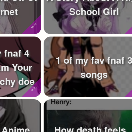
rnet
School Girl
 fnaf 4
1 of my fav fnaf 
am Your
songs
echy doe
f Anime
How death feels..