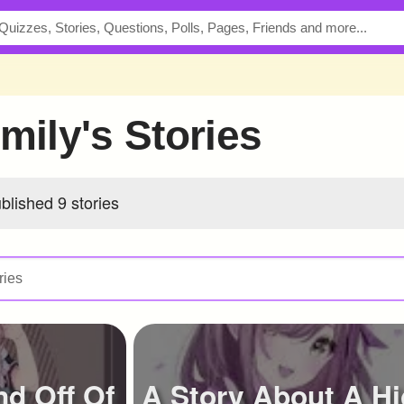
Emily's Stories
blished 9 stories
nd Off Of
A Story About A H