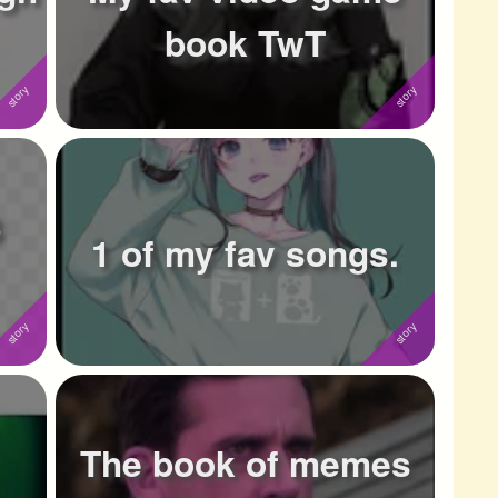
book TwT
3
1 of my fav songs.
The book of memes
.