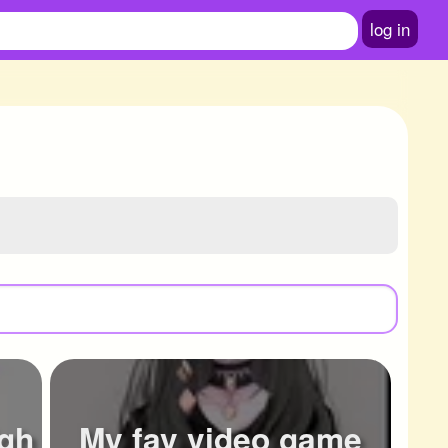
log in
igh
My fav video game