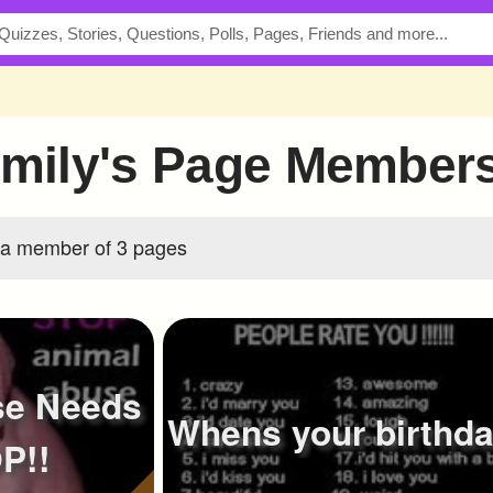
_Emily's Page Member
s a member of 3 pages
se Needs
Whens your birthd
P!!