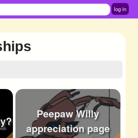
log in
ships
Peepaw Willy
ay?
appreciation page