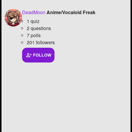
DeadMoon
Anime/Vocaloid Freak
1 quiz
2 questions
7 polls
201 followers
FOLLOW