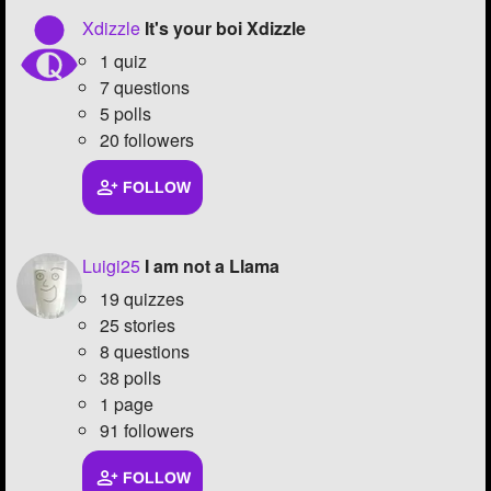
Xdizzle
It's your boi Xdizzle
1 quiz
7 questions
5 polls
20 followers
FOLLOW
Luigi25
I am not a Llama
19 quizzes
25 stories
8 questions
38 polls
1 page
91 followers
FOLLOW