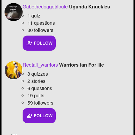
Gabethedoggotribute
Uganda Knuckles
1 quiz
11 questions
30 followers
FOLLOW
Redtail_warriors
Warriors fan For life
8 quizzes
2 stories
6 questions
19 polls
59 followers
FOLLOW