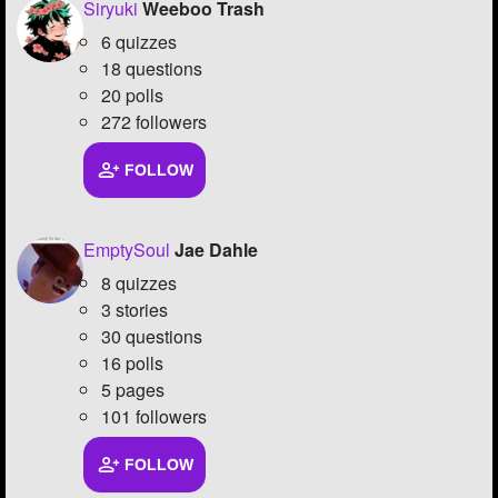
Siryuki
Weeboo Trash
6 quizzes
18 questions
20 polls
272 followers
FOLLOW
EmptySoul
Jae Dahle
8 quizzes
3 stories
30 questions
16 polls
5 pages
101 followers
FOLLOW