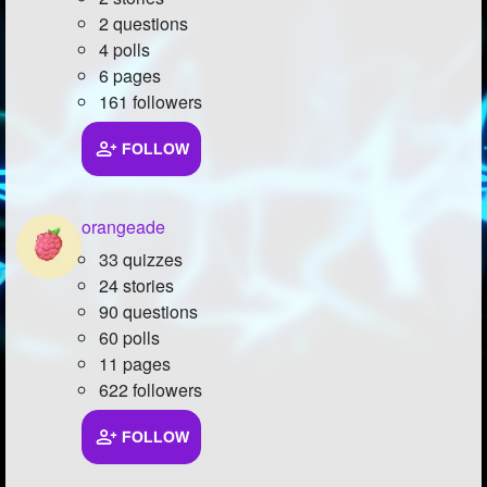
2 questions
4 polls
6 pages
161 followers
FOLLOW
orangeade
33 quizzes
24 stories
90 questions
60 polls
11 pages
622 followers
FOLLOW