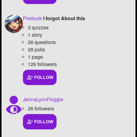
Firetruck
I forgot About this
3 quizzes
1 story
26 questions
28 polls
1 page
126 followers
FOLLOW
JennaLynnFroggie
26 followers
FOLLOW