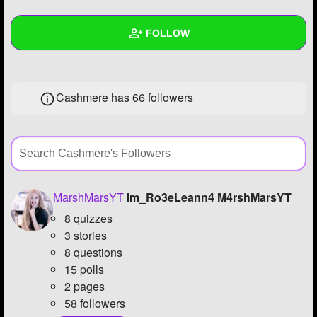
+
Write Story
FOLLOW
Ask Question
Create Poll
Wall
Cashmere has
66 followers
Create Page
Created Quizzes
11
Created Stories
1
Asked Questions
22
Created Polls
16
MarshMarsYT
Im_Ro3eLeann4 M4rshMarsYT
8 quizzes
Created Pages
3
3 stories
Photos
120
8 questions
15 polls
About
2 pages
58 followers
Following
60