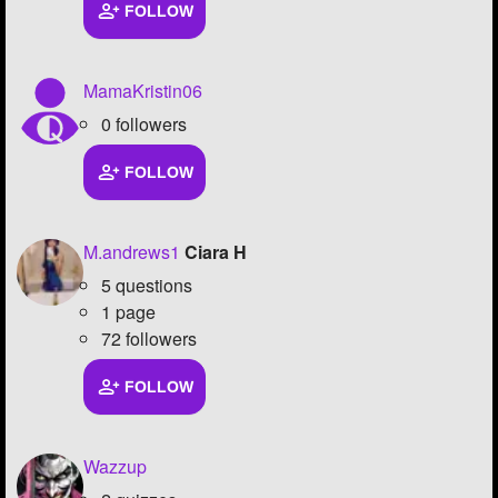
FOLLOW
MamaKristin06
0 followers
FOLLOW
M.andrews1
Ciara H
5 questions
1 page
72 followers
FOLLOW
Wazzup