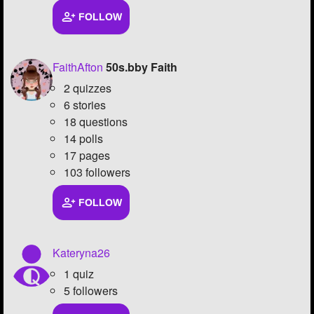
FOLLOW
Followers
66
Favorite Quizzes
1
FaithAfton
50s.bby Faith
Favorite Stories
11
2 quizzes
6 stories
Starred Questions
2
18 questions
14 polls
Starred Polls
1
17 pages
Starred Photos
427
103 followers
Page Memberships
FOLLOW
Page Subscriptions
15
Kateryna26
1 quiz
5 followers