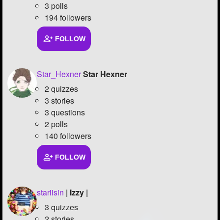
3 polls
194 followers
FOLLOW
Star_Hexner
Star Hexner
2 quizzes
3 stories
3 questions
2 polls
140 followers
FOLLOW
stariisin
| Izzy |
3 quizzes
2 stories