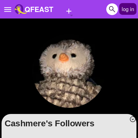
+
QFEAST
log in
Home
Trending
Quizzes
Stories
Questions
Polls
Pages
Cashmere's Followers
Create Quiz