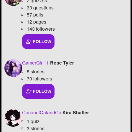
2 quizzes
30 questions
57 polls
12 pages
143 followers
FOLLOW
GamerGirl11
Rose Tyler
8 stories
70 followers
FOLLOW
CoconutCatandCo
Kira Shaffer
1 quiz
3 stories