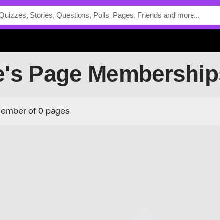
e's Page Membership
ember of 0 pages