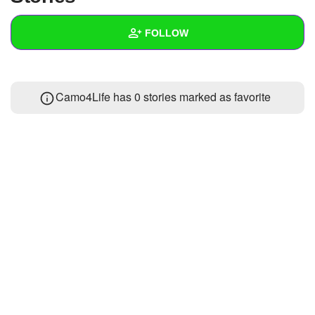
+
Write Story
FOLLOW
Ask Question
Create Poll
Wall
Camo4Life has 0 stories marked as favorite
Create Page
Created Quizzes
Created Stories
Asked Questions
Created Polls
Created Pages
Photos
1
About
Following