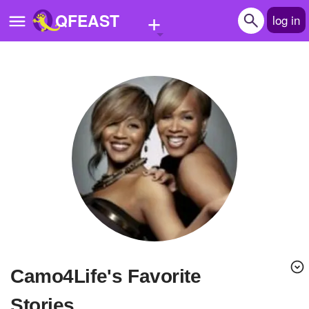
+
QFEAST
log in
Home
Trending
Quizzes
Stories
Questions
Polls
Pages
Camo4Life's Favorite
Create Quiz
Stories