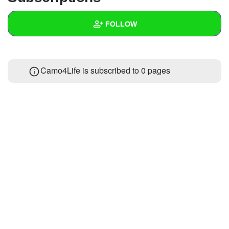
+
Write Story
FOLLOW
Ask Question
Create Poll
Wall
Camo4Life is subscribed to 0 pages
Create Page
Created Quizzes
Created Stories
Asked Questions
Created Polls
Created Pages
Photos
1
About
Following