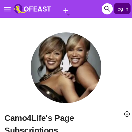
+
QFEAST
log in
Home
Trending
Quizzes
Stories
Questions
Polls
Pages
Camo4Life's Page
Create Quiz
Subscriptions