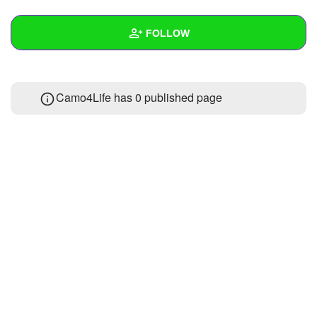
+
Write Story
FOLLOW
Ask Question
Create Poll
Wall
Camo4Life has 0 published page
Create Page
Created Quizzes
Created Stories
Asked Questions
Created Polls
Created Pages
Photos
1
About
Following