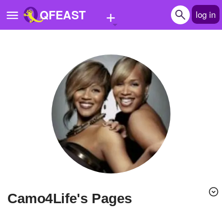
+
QFEAST
log in
Home
Trending
Quizzes
Stories
Questions
Polls
Pages
Camo4Life's Pages
Create Quiz