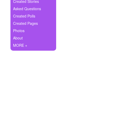
+
Created Stories
Write Story
Asked Questions
Ask Question
Created Polls
Created Pages
Create Poll
Photos
Create Page
About
MORE +