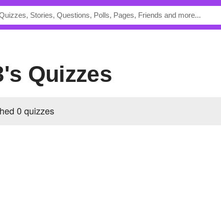
3's Quizzes
shed 0 quizzes