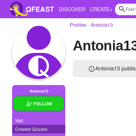
QFEAST
DISCOVER
CREATE
+
Profiles
Antonia13
Home
Antonia1
Trending
Quizzes
Antonia13 publi
Stories
Questions
Antonia13
Polls
FOLLOW
Pages
Wall
Created Quizzes
Create Quiz