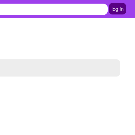
log in