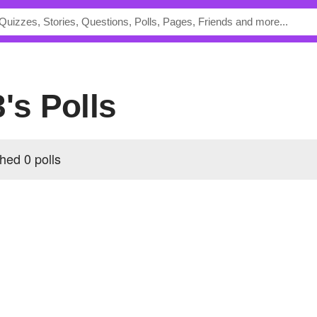
3's Polls
hed 0 polls