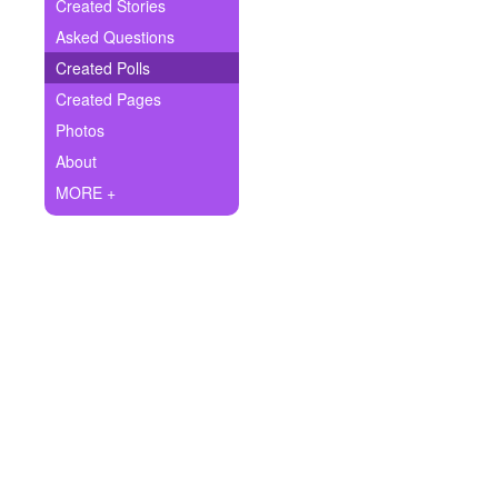
+
Created Stories
Write Story
Asked Questions
Ask Question
Created Polls
Created Pages
Create Poll
Photos
Create Page
About
MORE +