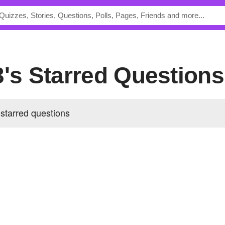
3's Starred Questions
starred questions