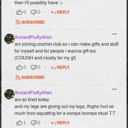
then i'll possibly have :>
REPLY
0
0
SUBSCRIBE
AncientFluffyAlien
am joining crochet club so i can make gifts and stuff
for myself and for people i wanna gift too
(COUGH and mostly for my gf)
REPLY
0
0
SUBSCRIBE
AncientFluffyAlien
am so tired today
and my legs are giving out my legs, thighs hurt so
much from squatting for a oompa loompa ritual T.T
REPLY
1
0