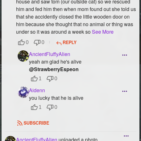
house and saw tom (our outside cat) so we rescued
him and fed him then when mom found out she told us
that she accidently closed the little wooden door on
him because she thought that no animal or thing was
under so it was around a week so
See More
REPLY
0
0
AncientFluffyAlien
yeah am glad he's alive
@StrawberryEspeon
1
0
Aidenn
you lucky that he is alive
1
0
SUBSCRIBE
AncientFluffyAlien
uploaded a photo