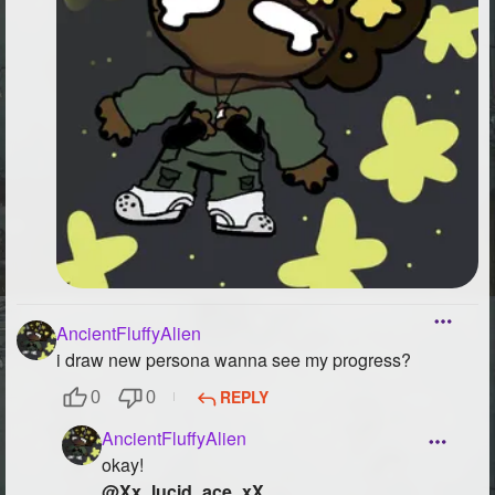
AncientFluffyAlien
i draw new persona wanna see my progress?
REPLY
0
0
AncientFluffyAlien
okay!
@Xx_lucid_ace_xX