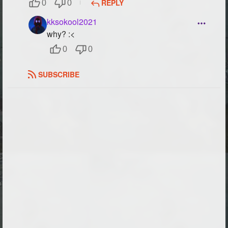
REPLY
0
0
Followers
59
kksokool2021
why? :<
Favorite Quizzes
0
0
Favorite Stories
1
SUBSCRIBE
Starred Questions
Starred Polls
Starred Photos
25
Page Memberships
14
Page Subscriptions
26