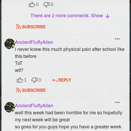
0
0
There are 2 more comments. Show
SUBSCRIBE
AncientFluffyAlien
i never knew this much physical pain after school like
this before
ToT
wtf?
REPLY
1
0
SUBSCRIBE
AncientFluffyAlien
well this week had been horrible for me so hopefully
my next week will be great
so goes for you guys hope you have a greater week