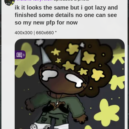
ik it looks the same but i got lazy and
finished some details no one can see
so my new pfp for now
400x300 | 660x660 "
3