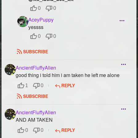
0
0
AceyPuppy
yessss
0
0
SUBSCRIBE
AncientFluffyAlien
good thing i told him i am taken he left me alone
REPLY
1
0
SUBSCRIBE
AncientFluffyAlien
AND AM TAKEN
REPLY
0
0