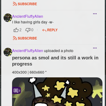
SUBSCRIBE
AncientFluffyAlien
i like having girls day -w-
REPLY
2
0
SUBSCRIBE
AncientFluffyAlien
uploaded a photo
persona as smol and its still a work in
progress
400x300 | 660x660 "
3