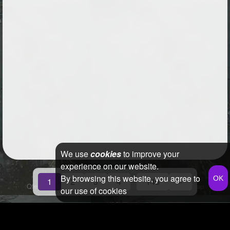
We use
cookies
to improve your
experience on our website.
By browsing this website, you agree to
...
1
2
3
4
146
»
Qfeast
2026
Q&A
Terms & Conditions
Privacy Policy
Sitemap
our use of cookies