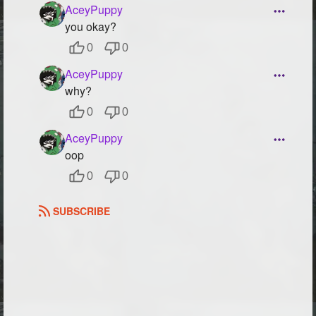
AceyPuppy
you okay?
0
0
AceyPuppy
why?
0
0
AceyPuppy
oop
0
0
SUBSCRIBE