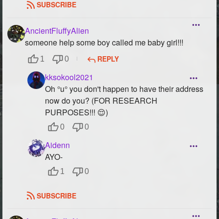
SUBSCRIBE
AncientFluffyAlien
someone help some boy called me baby girl!!!
REPLY
1
0
kksokool2021
Oh °u° you don't happen to have their address
now do you? (FOR RESEARCH
PURPOSES!!! 😌)
0
0
Aidenn
AYO-
1
0
SUBSCRIBE