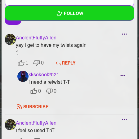
FOLLOW
Wall
AncientFluffyAlien
Created Quizzes
2
yay i get to have my twists again
:)
Created Stories
3
REPLY
1
0
Asked Questions
2
kksokool2021
i need a retwist T-T
Created Polls
6
0
0
Created Pages
6
SUBSCRIBE
Photos
433
About
AncientFluffyAlien
i feel so used TnT
Following
66