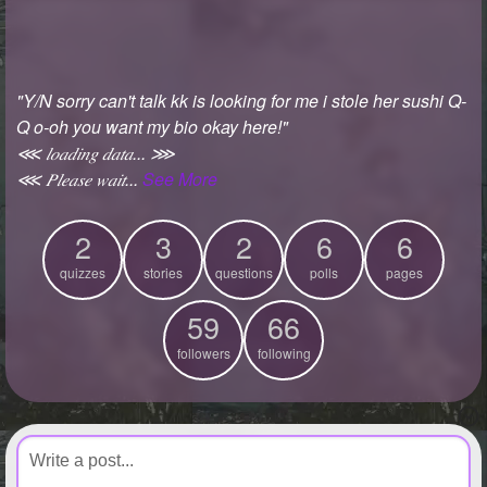
+
Write Story
Ask Question
"Y/N sorry can't talk kk is looking for me i stole her sushi Q-
Create Poll
Q o-oh you want my bio okay here!"
Create Page
⋘ 𝑙𝑜𝑎𝑑𝑖𝑛𝑔 𝑑𝑎𝑡𝑎... ⋙
⋘ 𝑃𝑙𝑒𝑎𝑠𝑒 𝑤𝑎𝑖𝑡...
See More
2
3
2
6
6
quizzes
stories
questions
polls
pages
59
66
followers
following