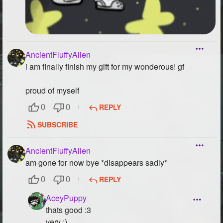
AncientFluffyAlien
i am finally finish my gift for my wonderous! gf
proud of myself
REPLY
0
0
SUBSCRIBE
AncientFluffyAlien
am gone for now bye *disappears sadly*
REPLY
0
0
AceyPuppy
thats good :3
very :)