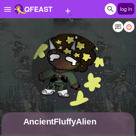
+
QFEAST
log in
Home
Trending
Quizzes
Stories
Questions
Polls
Pages
AncientFluffyAlien
Create Quiz