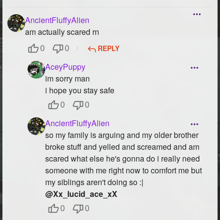
AncientFluffyAlien
am actually scared rn
REPLY
0
0
AceyPuppy
im sorry man
i hope you stay safe
0
0
AncientFluffyAlien
so my family is arguing and my older brother
broke stuff and yelled and screamed and am
scared what else he's gonna do i really need
someone with me right now to comfort me but
my siblings aren't doing so :|
@Xx_lucid_ace_xX
0
0