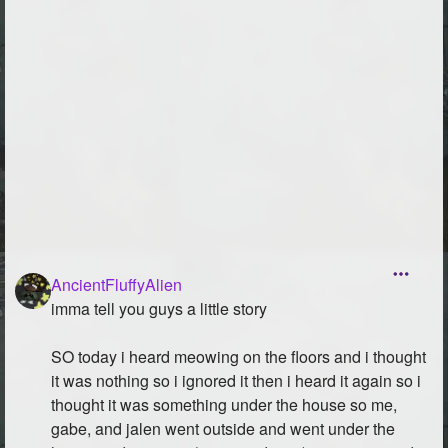
AncientFluffyAlien
imma tell you guys a little story
SO today i heard meowing on the floors and i thought
it was nothing so i ignored it then i heard it again so i
thought it was something under the house so me,
gabe, and jalen went outside and went under the