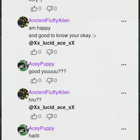
0
0
AncientFluffyAlien
am happy
and good to know your okay :>
@Xx_lucid_ace_xX
0
0
AceyPuppy
good youuuu???
0
0
AncientFluffyAlien
hru??
@Xx_lucid_ace_xX
0
0
AceyPuppy
haiiii