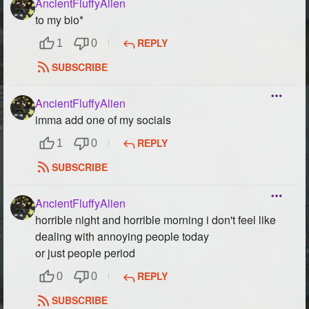
AncientFluffyAlien
to my bio*
REPLY
1
0
SUBSCRIBE
AncientFluffyAlien
imma add one of my socials
REPLY
1
0
SUBSCRIBE
AncientFluffyAlien
horrible night and horrible morning i don't feel like
dealing with annoying people today
or just people period
REPLY
0
0
SUBSCRIBE