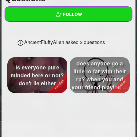
+
Write Story
FOLLOW
Ask Question
Create Poll
Wall
AncientFluffyAlien asked 2 questions
Create Page
Created Quizzes
2
Created Stories
3
does anyone go a
is everyone pure
Asked Questions
2
little to far with their
minded here or not?
rp? when you and
don't lie either
Created Polls
6
your friend playing rp
do y'...
Created Pages
6
Photos
433
About
Following
66