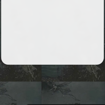
Followers
59
Favorite Quizzes
Favorite Stories
1
Starred Questions
Starred Polls
Starred Photos
25
Page Memberships
14
Page Subscriptions
26