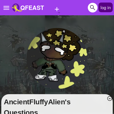
+
QFEAST
log in
Home
Trending
Quizzes
Stories
Questions
Polls
Pages
AncientFluffyAlien's
Create Quiz
Questions