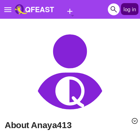
+
QFEAST
log in
Home
Trending
Quizzes
Stories
Questions
Polls
Pages
About Anaya413
Create Quiz