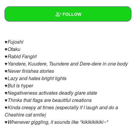
+
Write Story
FOLLOW
Ask Question
Create Poll
Wall
♥Fujoshi
Create Page
Created Quizzes
♥Otaku
♥Rabid Fangirl
Created Stories
♥Yandere, Kuudere, Tsundere and Dere-dere in one body
Asked Questions
♥Never finishes stories
♥Lazy and hates bright lights
Created Polls
♥But is hyper
♥Negativeness activates deadly glare state
Created Pages
♥Thinks that flags are beautiful creations
♥Kinda creepy at times (especially if I laugh and do a
Photos
Cheshire cat smile)
About
♥Whenever giggling, it sounds like "kikikikikiki~"
Following