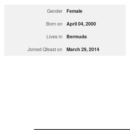
Followers
Gender
Female
Favorite Quizzes
1
Born on
April 04, 2000
Favorite Stories
Lives in
Bermuda
Starred Questions
Joined Qfeast on
March 29, 2014
Starred Polls
Starred Photos
Page Memberships
Page Subscriptions