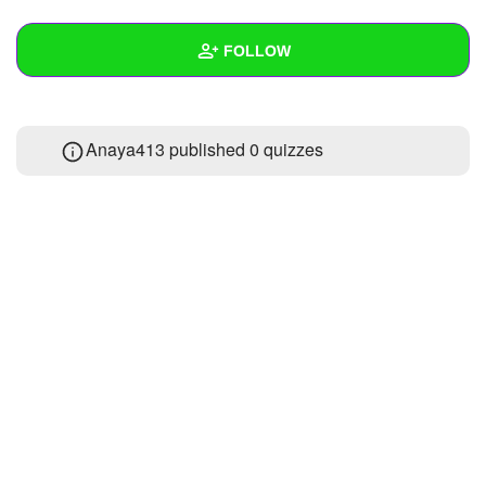
+
Write Story
FOLLOW
Ask Question
Create Poll
Wall
Anaya413 published 0 quizzes
Create Page
Created Quizzes
Created Stories
Asked Questions
Created Polls
Created Pages
Photos
About
Following