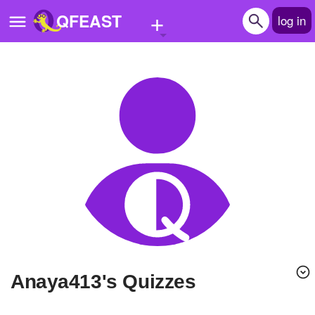
+
QFEAST
log in
Home
Trending
Quizzes
Stories
Questions
Polls
Pages
Anaya413's Quizzes
Create Quiz