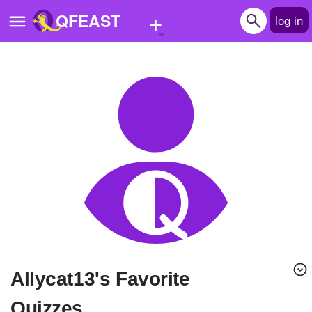
+
QFEAST
log in
Home
Trending
Quizzes
Stories
Questions
Polls
Pages
Allycat13's Favorite
Create Quiz
Quizzes