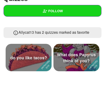
+
Write Story
FOLLOW
Ask Question
Create Poll
Wall
Allycat13 has 2 quizzes marked as favorite
Create Page
Created Quizzes
1
Created Stories
Asked Questions
What does Papyrus
do you like tacos?
think of you?
Created Polls
Created Pages
Photos
About
Following
2