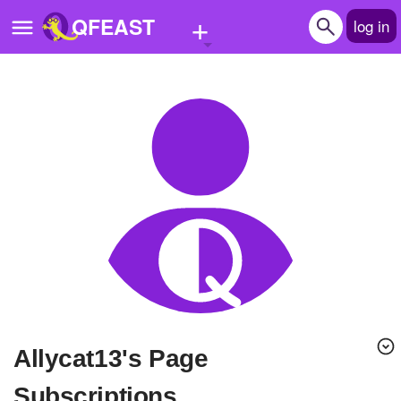
+
QFEAST
log in
Home
Trending
Quizzes
Stories
Questions
Polls
Pages
Allycat13's Page
Create Quiz
Subscriptions