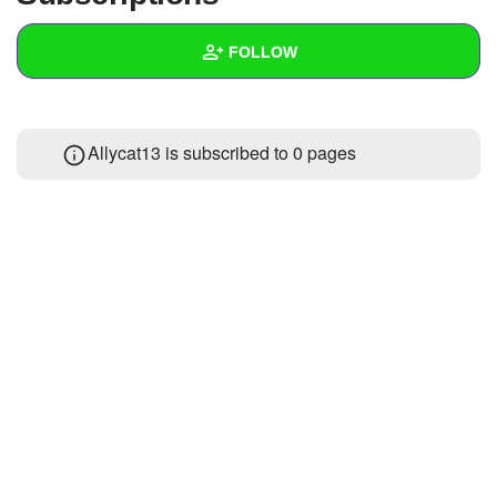
+
Write Story
FOLLOW
Ask Question
Create Poll
Wall
Allycat13 is subscribed to 0 pages
Create Page
Created Quizzes
1
Created Stories
Asked Questions
Created Polls
Created Pages
Photos
About
Following
2