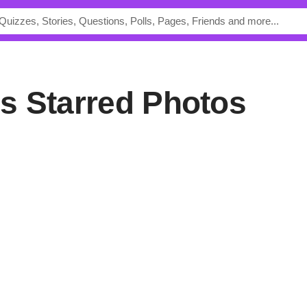
3's Starred Photos