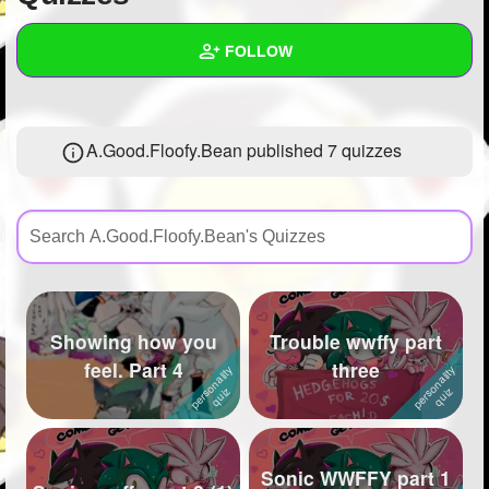
+
Write Story
FOLLOW
Ask Question
Create Poll
Wall
A.Good.Floofy.Bean published 7 quizzes
Create Page
Created Quizzes
7
Created Stories
3
Asked Questions
8
Created Polls
Showing how you
Trouble wwffy part
Created Pages
2
feel. Part 4
three
Photos
91
About
Sonic WWFFY part 1
Following
130