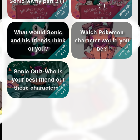
Sonic wwffy part 2 (1)
(1)
Followers
118
Favorite Quizzes
6
What would Sonic
Which Pokemon
Favorite Stories
1
and his friends think
character would you
of you?
be?
Starred Questions
Starred Polls
Sonic Quiz:Who is
Starred Photos
281
your best friend out
these characters?
Page Memberships
2
Page Subscriptions
18