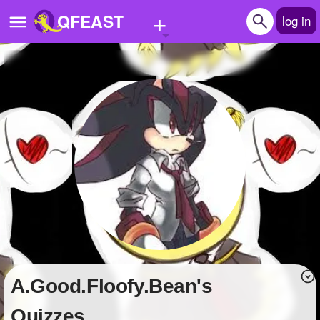
+
QFEAST
log in
Home
Trending
Quizzes
Stories
Questions
Polls
Pages
A.Good.Floofy.Bean's
Create Quiz
Quizzes