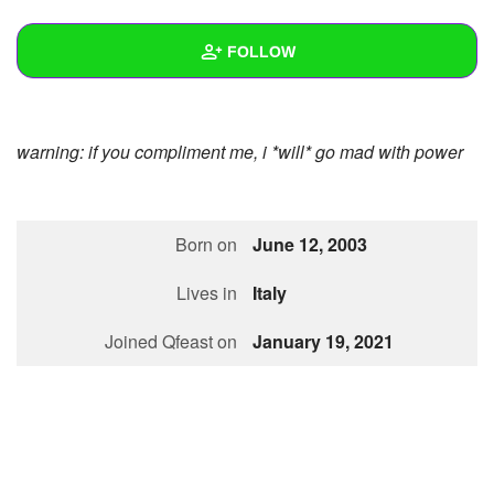
+
Write Story
FOLLOW
Ask Question
Create Poll
Wall
warning: if you compliment me, i *will* go mad with power
Create Page
Created Quizzes
9
Created Stories
4
Born on
June 12, 2003
Asked Questions
37
Lives in
Italy
Created Polls
11
Joined Qfeast on
January 19, 2021
Created Pages
2
Photos
67
About
Following
12