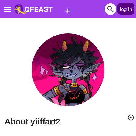
+
QFEAST
log in
Home
Trending
Quizzes
Stories
Questions
Polls
Pages
About yiiffart2
Create Quiz