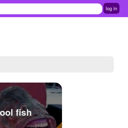
log in
ool fish