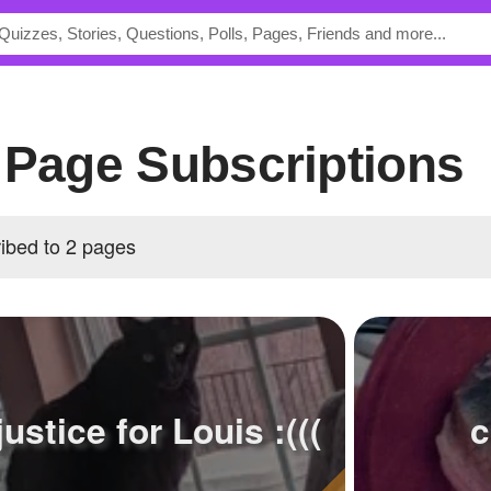
2's Page Subscriptions
cribed to 2 pages
justice for Louis :(((
c