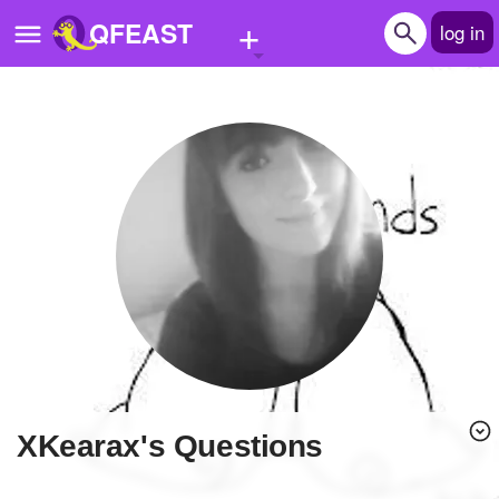
+
QFEAST
log in
Home
Trending
Quizzes
Stories
Questions
Polls
Pages
xKearax's Questions
Create Quiz