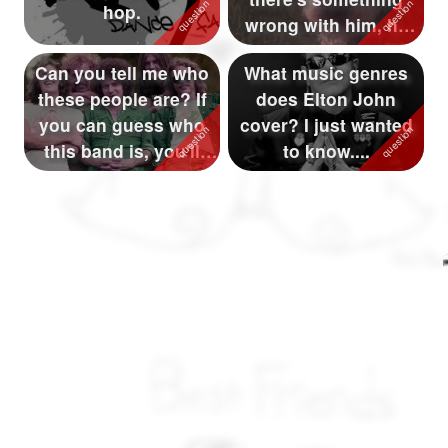
hop.
wrong with him, he
keeps scratchin...
Can you tell me who
What music genres
these people are? If
does Elton John
you can guess who
cover? I just wanted
this band is, you'll
to know....
win a p...