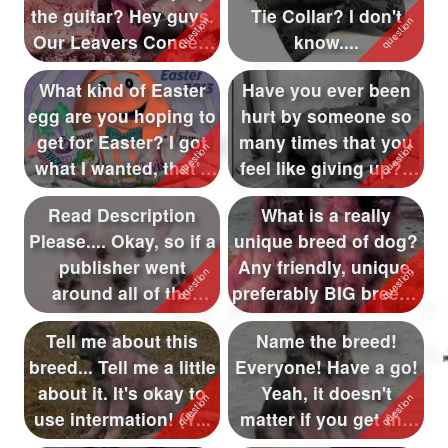
the guitar? Hey guys.
Tie Collar? I don't
Followers
573
Our Leavers Concert
know....
f...
Favorite Quizzes
178
What kind of Easter
Have you ever been
egg are you hoping to
hurt by someone so
Favorite Stories
43
get for Easter? I got
many times that you
Starred Questions
49
what I wanted, that's
feel like giving up? I
a...
know I...
Starred Polls
Read Description
What is a really
Please.... Okay, so if a
unique breed of dog?
Starred Photos
publisher went
Any friendly, unique,
Page Memberships
38
around all of the
preferably BIG breeds
qfeasters wh...
I sho...
Page Subscriptions
4
Tell me about this
Name the breed!
breed... Tell me a little
Everyone! Have a go!
about it. It's okay to
Yeah, it doesn't
use intermation! (Y...
matter if you get the
wrong answe...