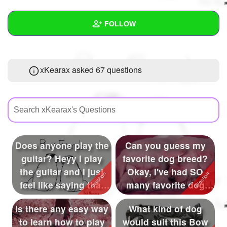
+
Write Story
FOLLOW
Ask Question
Create Poll
Wall
xKearax asked 67 questions
Create Page
Created Quizzes
32
Created Stories
16
Asked Questions
67
Created Polls
Does anyone play the
Can you guess my
guitar? Heyy I play
favorite dog breed?
Created Pages
13
the guitar and i just
Okay, I've had SO
Photos
60
feel like saying that
many favorite dog
so...
breed in my ti...
About
Is there any easy way
What kind of dog
to learn how to play
would suit this Bow
Following
288