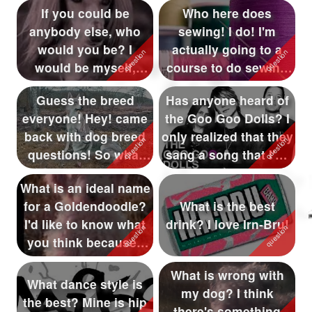
If you could be
Who here does
anybody else, who
sewing! I do! I'm
would you be? I
actually going to a
would be myself,
course to do sewing
even though I'm not ...
stuff!
Guess the breed
Has anyone heard of
everyone! Hey! came
the Goo Goo Dolls? I
back with dog breed
only realized that they
questions! So what
sang a song that I've
dog is this?
...
What is an ideal name
for a Goldendoodle?
What is the best
I'd like to know what
drink? I love Irn-Bru!
you think because I
hav...
What is wrong with
What dance style is
my dog? I think
the best? Mine is hip
there's something