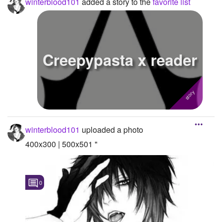
winterblood101
added a story to the
favorite list
Creepypasta x reader
winterblood101
uploaded a photo
400x300 | 500x501 "
0