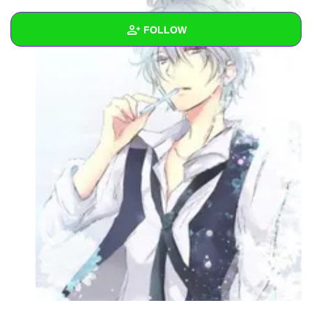
FOLLOW
Wall
Created Quizzes
Created Stories
1
Asked Questions
Created Polls
Created Pages
Photos
1
About
Following
13