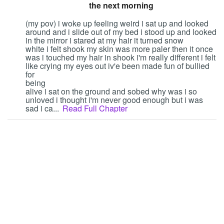
the next morning
Followers
11
(my pov) i woke up feeling weird i sat up and looked
around and i slide out of my bed i stood up and looked
Favorite Quizzes
in the mirror i stared at my hair it turned snow
white i felt shook my skin was more paler then it once
Favorite Stories
1
was i touched my hair in shook i'm really different i felt
like crying my eyes out iv'e been made fun of bullied
for
Starred Questions
being
alive i sat on the ground and sobed why was i so
Starred Polls
unloved i thought i'm never good enough but i was
sad i ca...
Read Full Chapter
Starred Photos
Page Memberships
Page Subscriptions