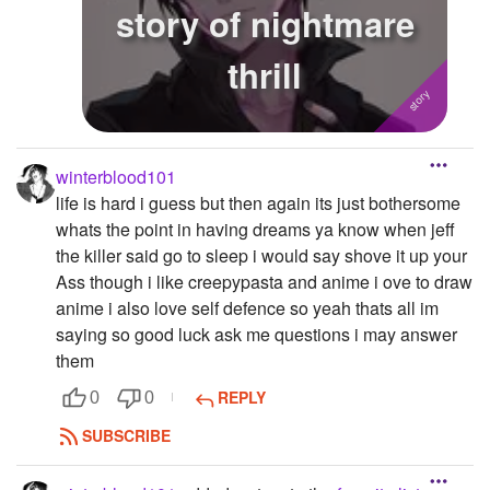
story of nightmare
thrill
winterblood101
life is hard i guess but then again its just bothersome
whats the point in having dreams ya know when jeff
the killer said go to sleep i would say shove it up your
Ass though i like creepypasta and anime i ove to draw
anime i also love self defence so yeah thats all im
saying so good luck ask me questions i may answer
them
REPLY
0
0
SUBSCRIBE