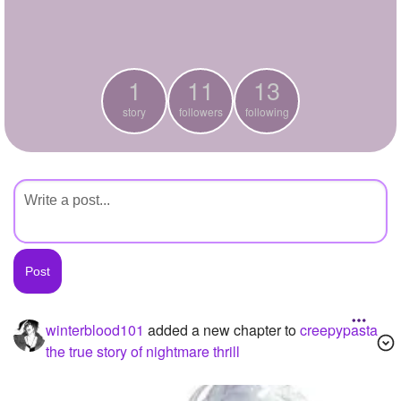
+
Write Story
Ask Question
1
11
13
Create Poll
story
followers
following
Create Page
winterblood101
added a new chapter to
creepypasta
the true story of nightmare thrill