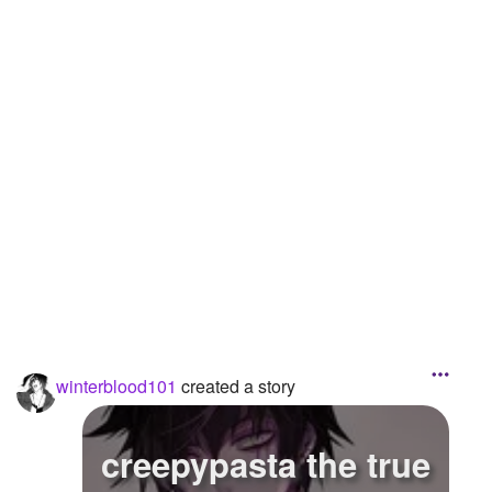
winterblood101
created a story
creepypasta the true