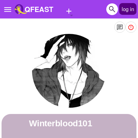
+
QFEAST
log in
Home
Trending
Quizzes
Stories
Questions
Polls
Pages
winterblood101
Create Quiz