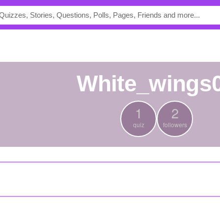
white_wings
1
2
quiz
followers