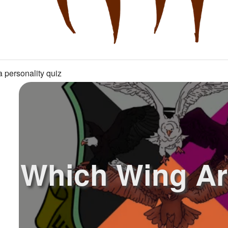
 personality quiz
Which Wing Ar