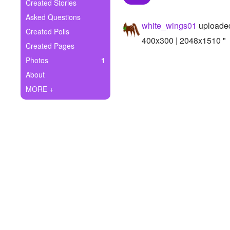
+
Created Stories
Write Story
Asked Questions
white_wings01
uploaded
Ask Question
Created Polls
400x300 | 2048x1510 "
Created Pages
Create Poll
Photos
1
Create Page
About
MORE +