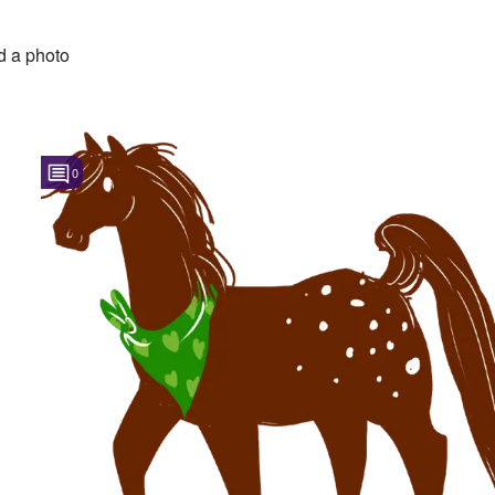
 a photo
0