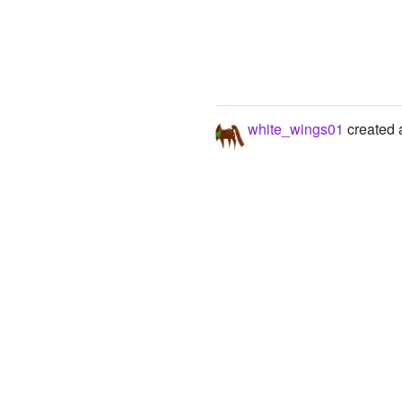
white_wings01
created a