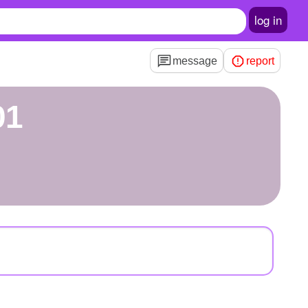
log in
message
report
01