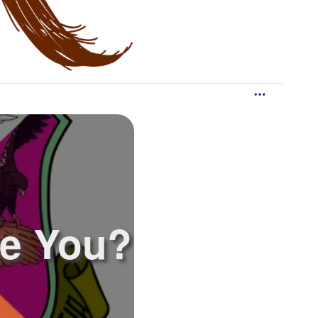
e You?