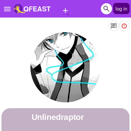
+
QFEAST
log in
Home
Trending
Quizzes
Stories
Questions
Polls
Pages
unlinedraptor
Create Quiz