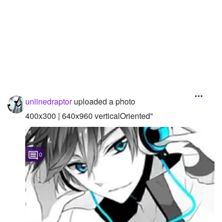
Followers
Favorite Quizzes
1
Favorite Stories
Starred Questions
Starred Polls
unlinedraptor
uploaded a photo
400x300 | 640x960 verticalOriented"
Starred Photos
Page Memberships
0
Page Subscriptions