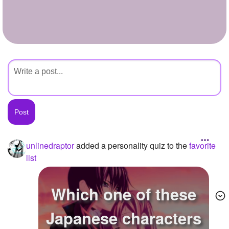
+
Write Story
Ask Question
Create Poll
Create Page
unlinedraptor
added a personality quiz to the
favorite
list
Which one of these
Japanese characters