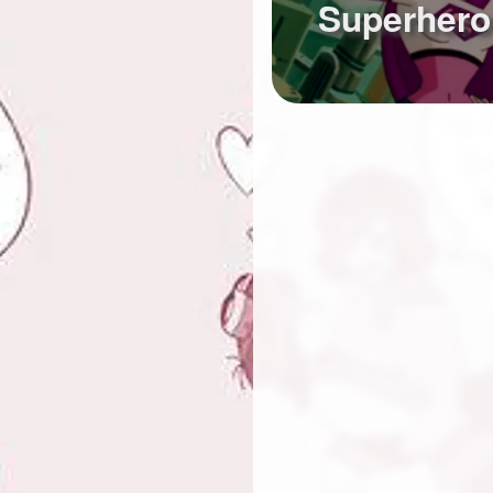
Superhero