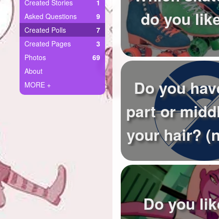
+
Created Stories
1
Write Story
do you lik
Asked Questions
9
Ask Question
Created Polls
7
Created Pages
3
Create Poll
Photos
69
Create Page
About
Do you hav
MORE +
part or middl
your hair? (n
Do you li