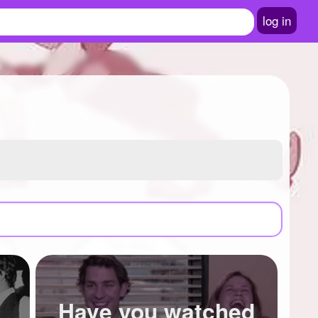
log in
Have you watched