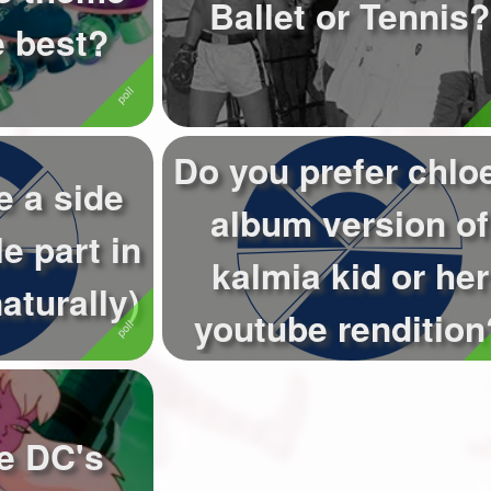
Ballet or Tennis?
e best?
Do you prefer chlo
e a side
album version of
e part in
kalmia kid or her
aturally)
youtube rendition
ke DC's