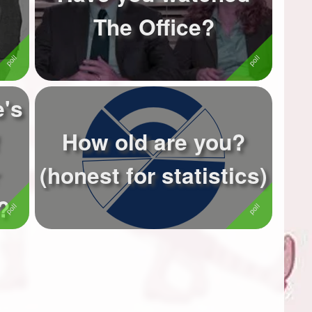
The Office?
e's
How old are you?
(honest for statistics)
?