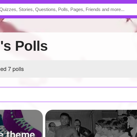
c's Polls
hed 7 polls
e theme