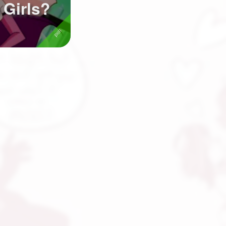
 Girls?