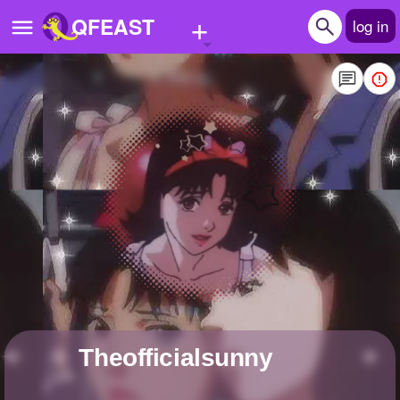
+
QFEAST
log in
Home
Trending
Quizzes
Stories
Questions
Polls
Pages
theofficialsunny
Create Quiz