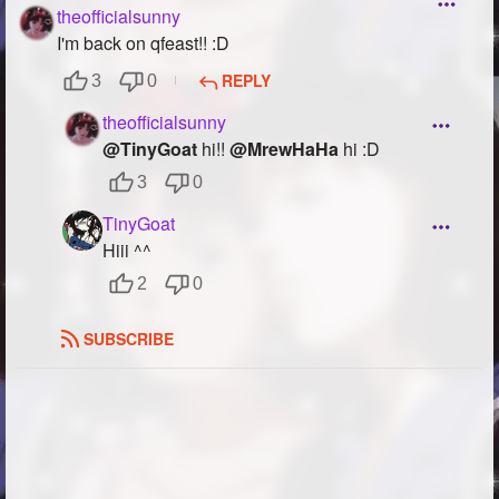
theofficialsunny
Followers
78
I'm back on qfeast!! :D
Favorite Quizzes
REPLY
3
0
theofficialsunny
Favorite Stories
4
@TinyGoat
hi!!
@MrewHaHa
hi :D
Starred Questions
3
0
Starred Polls
TinyGoat
Hiii ^^
Starred Photos
374
2
0
Page Memberships
2
SUBSCRIBE
Page Subscriptions
29