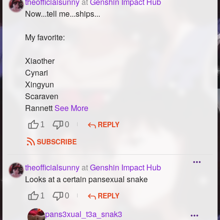
theofficialsunny
at
Genshin Impact Hub
Now...tell me...ships...
My favorite:
Xiaother
Cynari
Xingyun
Scaraven
Rannett
See More
REPLY
1
0
SUBSCRIBE
theofficialsunny
at
Genshin Impact Hub
Looks at a certain pansexual snake
REPLY
1
0
pans3xual_t3a_snak3