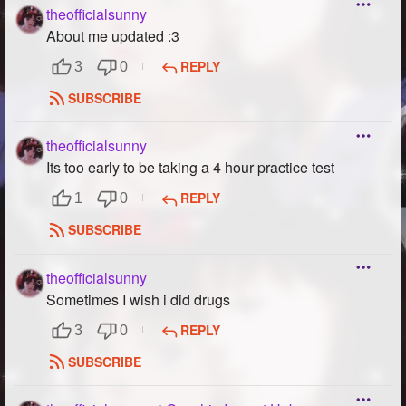
theofficialsunny
About me updated :3
REPLY
3
0
SUBSCRIBE
theofficialsunny
Its too early to be taking a 4 hour practice test
REPLY
1
0
SUBSCRIBE
theofficialsunny
Sometimes I wish i did drugs
REPLY
3
0
SUBSCRIBE