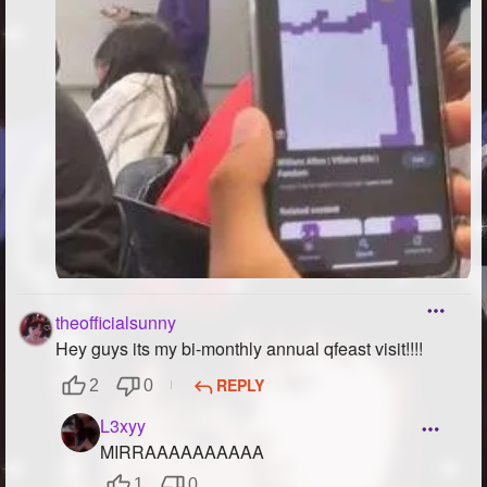
theofficialsunny
Hey guys its my bi-monthly annual qfeast visit!!!!
REPLY
2
0
L3xyy
MIRRAAAAAAAAAA
1
0