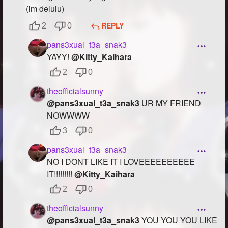
(im delulu)
REPLY
2
0
pans3xual_t3a_snak3
YAYY!
@Kitty_Kaihara
2
0
theofficialsunny
@pans3xual_t3a_snak3
UR MY FRIEND
NOWWWW
3
0
pans3xual_t3a_snak3
NO I DONT LIKE IT I LOVEEEEEEEEEE
IT!!!!!!!!!
@Kitty_Kaihara
2
0
theofficialsunny
@pans3xual_t3a_snak3
YOU YOU YOU LIKE