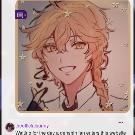
0
theofficialsunny
Waiting for the day a genshin fan enters this website