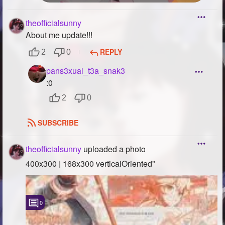
theofficialsunny
About me update!!!
REPLY
2
0
pans3xual_t3a_snak3
:0
2
0
SUBSCRIBE
theofficialsunny
uploaded a photo
400x300 | 168x300 verticalOriented"
0