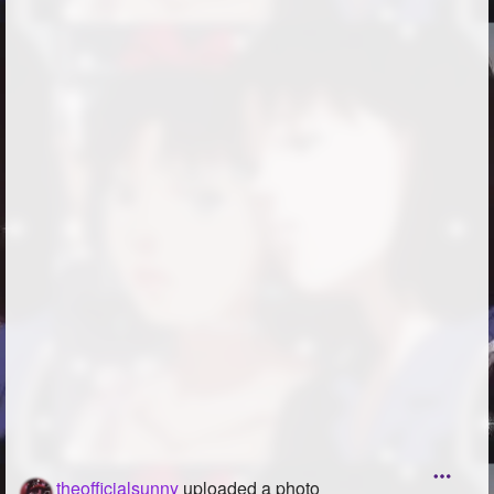
theofficialsunny
uploaded a photo