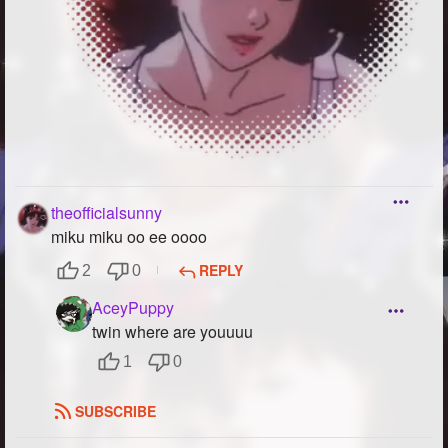
theofficialsunny
miku miku oo ee oooo
REPLY
2
0
AceyPuppy
twin where are youuuu
1
0
SUBSCRIBE