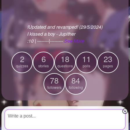
+
Write Story
Ask Question
!Updated and revamped! (29/5/2024)
Create Poll
I kissed a boy - Jupither
Create Page
:10 | --------|---------
See More
2
6
18
11
23
quizzes
stories
questions
polls
pages
78
84
followers
following