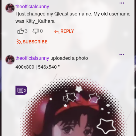
theofficialsunny
I just changed my Qfeast username. My old username
was Kitty_Kaihara
REPLY
3
0
SUBSCRIBE
theofficialsunny
uploaded a photo
400x300 | 546x540 "
3