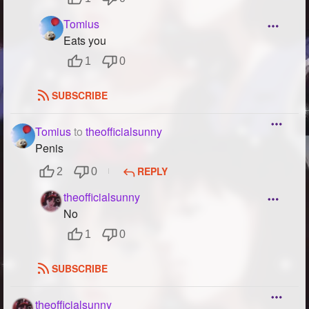
Tomius
Eats you
1
0
SUBSCRIBE
Tomius
to
theofficialsunny
Penis
REPLY
2
0
theofficialsunny
No
1
0
SUBSCRIBE
theofficialsunny