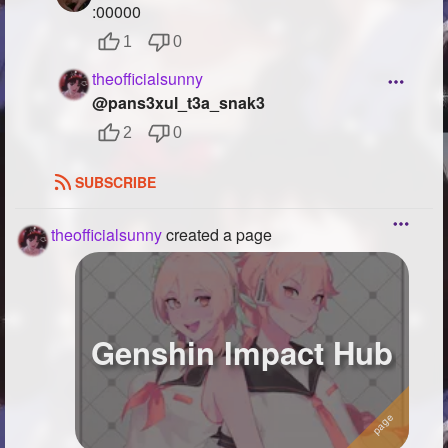
:00000
1
0
theofficialsunny
@pans3xul_t3a_snak3
2
0
SUBSCRIBE
theofficialsunny
created a page
Genshin Impact Hub