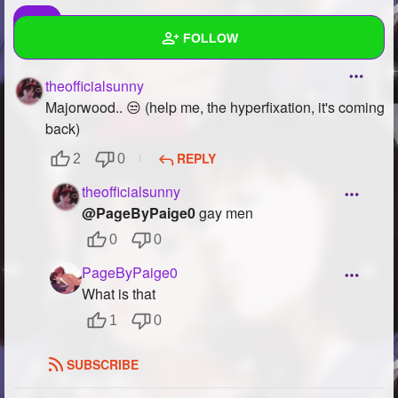
FOLLOW
theofficialsunny
Wall
Majorwood.. 😒 (help me, the hyperfixation, it's coming
Created Quizzes
2
back)
REPLY
2
0
Created Stories
6
theofficialsunny
Asked Questions
18
@PageByPaige0
gay men
Created Polls
11
0
0
PageByPaige0
Created Pages
23
What is that
Photos
59
1
0
About
SUBSCRIBE
Following
84