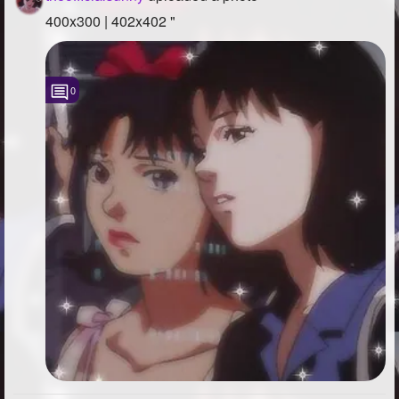
400x300 | 402x402 "
0