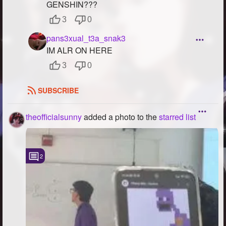
GENSHIN???
3
0
pans3xual_t3a_snak3
IM ALR ON HERE
3
0
SUBSCRIBE
theofficialsunny
added a photo to the
starred list
2