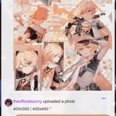
theofficialsunny
uploaded a photo
400x300 | 400x400 "