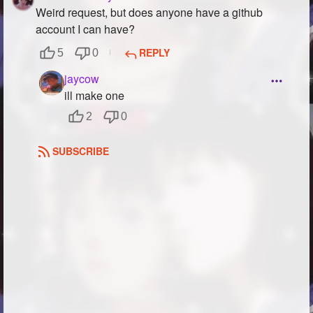
Weird request, but does anyone have a github
account I can have?
REPLY
5
0
jaycow
ill make one
2
0
SUBSCRIBE