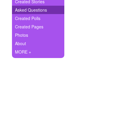
+
Created Stories
Write Story
Asked Questions
Ask Question
Created Polls
Created Pages
Create Poll
Photos
Create Page
About
MORE +