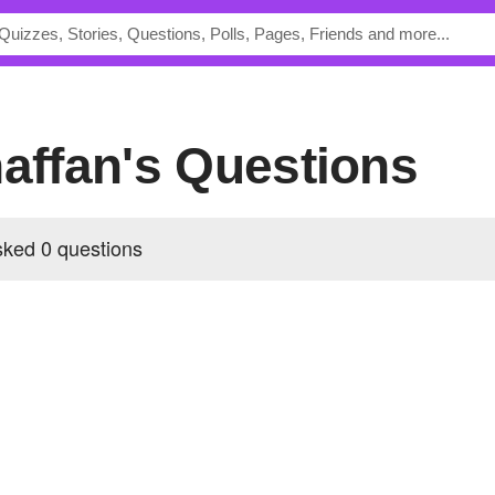
naffan's Questions
sked 0 questions