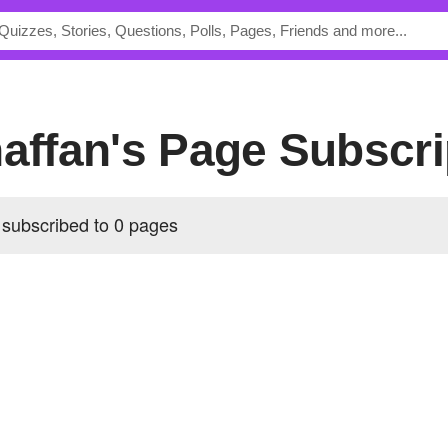
naffan's Page Subscri
s subscribed to 0 pages