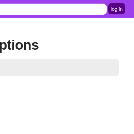
log in
ptions