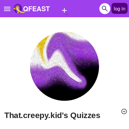
+
QFEAST
log in
Home
Trending
Quizzes
Stories
Questions
Polls
Pages
that.creepy.kid's Quizzes
Create Quiz