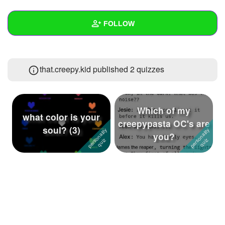
+
Write Story
FOLLOW
Ask Question
Create Poll
Wall
that.creepy.kid published 2 quizzes
Create Page
Created Quizzes
2
Created Stories
7
Which of my
Asked Questions
3
what color is your
creepypasta OC's are
soul? (3)
you?
Created Polls
3
Created Pages
Photos
34
About
Following
46