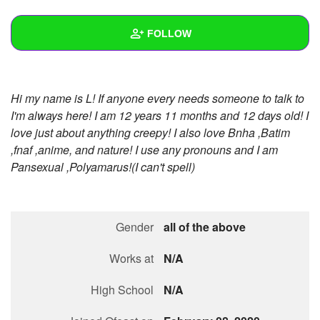
+
Write Story
FOLLOW
Ask Question
Create Poll
Wall
Hi my name is L! If anyone every needs someone to talk to
Create Page
Created Quizzes
2
I'm always here! I am 12 years 11 months and 12 days old! I
love just about anything creepy! I also love Bnha ,Batim
Created Stories
7
,fnaf ,anime, and nature! I use any pronouns and I am
Asked Questions
3
Pansexual ,Polyamarus!(I can't spell)
Created Polls
3
Created Pages
Gender
all of the above
Photos
34
Works at
N/A
About
High School
N/A
Following
46