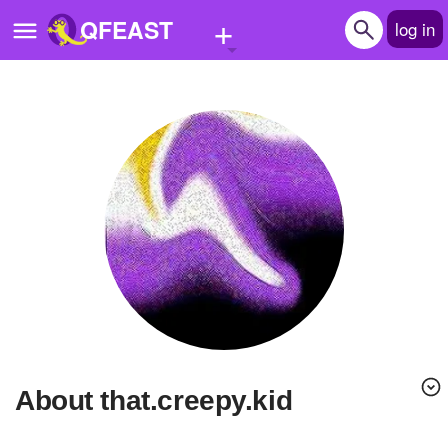
+
QFEAST
log in
Home
Trending
Quizzes
Stories
Questions
Polls
Pages
About that.creepy.kid
Create Quiz