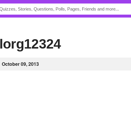
ylorg12324
October 09, 2013