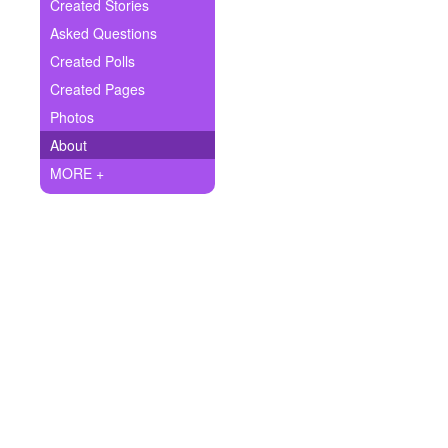
+
Created Stories
Write Story
Asked Questions
Ask Question
Created Polls
Created Pages
Create Poll
Photos
Create Page
About
MORE +