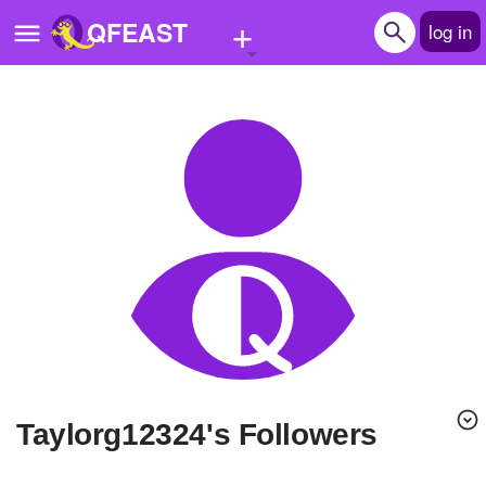
+
QFEAST
log in
Home
Trending
Quizzes
Stories
Questions
Polls
Pages
taylorg12324's Followers
Create Quiz