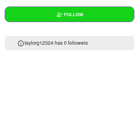
+
Write Story
FOLLOW
Ask Question
Create Poll
Wall
taylorg12324 has
0 followers
Create Page
Created Quizzes
Created Stories
Asked Questions
Created Polls
Created Pages
Photos
About
Following