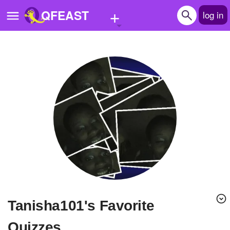
+
QFEAST
log in
Home
Trending
Quizzes
Stories
Questions
Polls
Pages
tanisha101's Favorite
Create Quiz
Quizzes