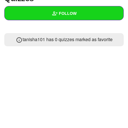
+
Write Story
FOLLOW
Ask Question
Create Poll
Wall
tanisha101 has 0 quizzes marked as favorite
Create Page
Created Quizzes
Created Stories
Asked Questions
Created Polls
Created Pages
Photos
1
About
Following