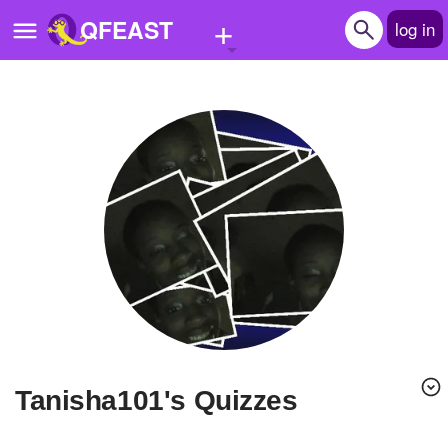
+
QFEAST
log in
Home
Trending
Quizzes
Stories
Questions
Polls
Pages
tanisha101's Quizzes
Create Quiz