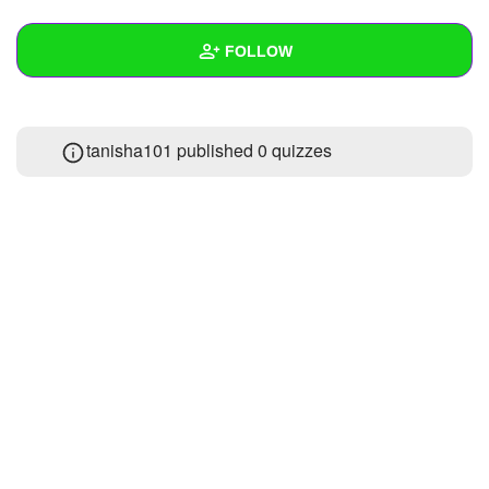
+
Write Story
FOLLOW
Ask Question
Create Poll
Wall
tanisha101 published 0 quizzes
Create Page
Created Quizzes
Created Stories
Asked Questions
Created Polls
Created Pages
Photos
1
About
Following