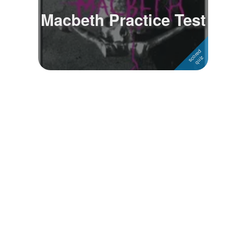
Macbeth Practice Test
Followers
Favorite Quizzes
Favorite Stories
Starred Questions
Starred Polls
Starred Photos
Page Memberships
Page Subscriptions