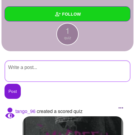
+
Write Story
FOLLOW
Ask Question
1
Create Poll
Wall
quiz
Create Page
Created Quizzes
1
Created Stories
Asked Questions
Created Polls
Created Pages
Photos
tango_96
created a scored quiz
About
Following