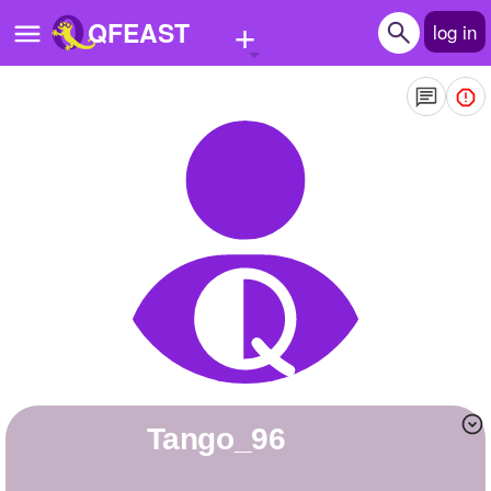
+
QFEAST
log in
Home
Trending
Quizzes
Stories
Questions
Polls
Pages
tango_96
Create Quiz