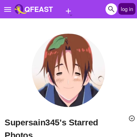
+
QFEAST
log in
Home
Trending
Quizzes
Stories
Questions
Polls
Pages
supersain345's Starred
Create Quiz
Photos