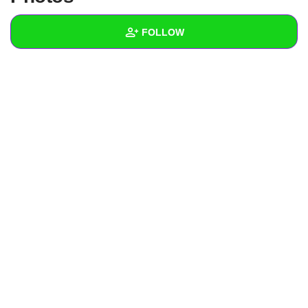
+
Write Story
FOLLOW
Ask Question
Create Poll
Wall
Create Page
Created Quizzes
Created Stories
Asked Questions
Created Polls
Created Pages
Photos
1
About
Following