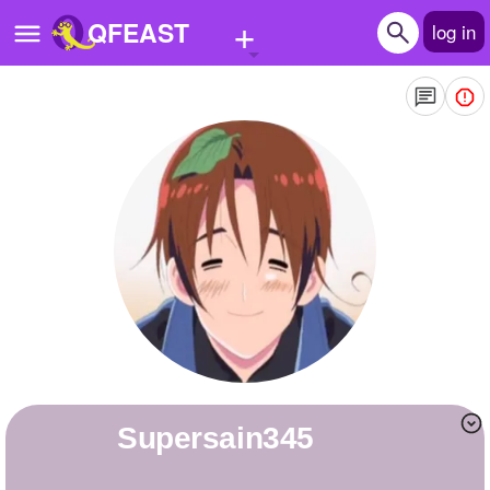
+
QFEAST
log in
Home
Trending
Quizzes
Stories
Questions
Polls
Pages
supersain345
Create Quiz