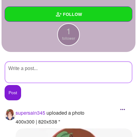
+
Write Story
FOLLOW
Ask Question
1
Create Poll
Wall
follower
Create Page
Created Quizzes
Created Stories
Asked Questions
Created Polls
Created Pages
Photos
1
supersain345
uploaded a photo
About
400x300 | 820x538 "
Following