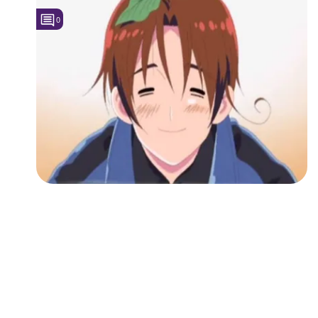
0
Followers
1
Favorite Quizzes
Favorite Stories
Starred Questions
Starred Polls
Starred Photos
Page Memberships
Page Subscriptions