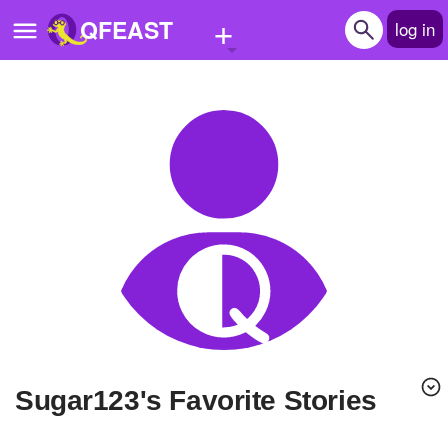
+
QFEAST
log in
Home
Trending
Quizzes
Stories
Questions
Polls
Pages
sugar123's Favorite Stories
Create Quiz