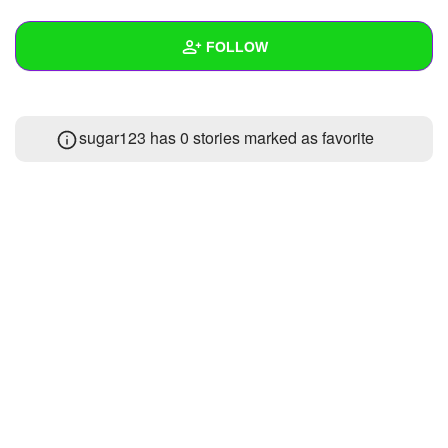
+
Write Story
FOLLOW
Ask Question
Create Poll
Wall
sugar123 has 0 stories marked as favorite
Create Page
Created Quizzes
Created Stories
Asked Questions
Created Polls
Created Pages
Photos
About
Following