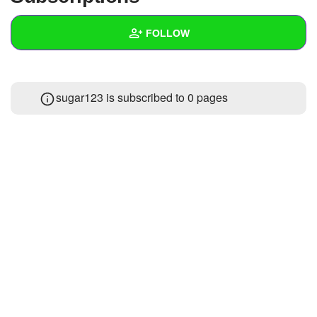
+
Write Story
FOLLOW
Ask Question
Create Poll
Wall
sugar123 is subscribed to 0 pages
Create Page
Created Quizzes
Created Stories
Asked Questions
Created Polls
Created Pages
Photos
About
Following