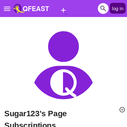
+
QFEAST
log in
Home
Trending
Quizzes
Stories
Questions
Polls
Pages
sugar123's Page
Create Quiz
Subscriptions