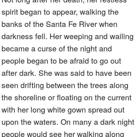
spirit began to appear, walking the
banks of the Santa Fe River when
darkness fell. Her weeping and wailing
became a curse of the night and
people began to be afraid to go out
after dark. She was said to have been
seen drifting between the trees along
the shoreline or floating on the current
with her long white gown spread out
upon the waters. On many a dark night
people would see her walking along