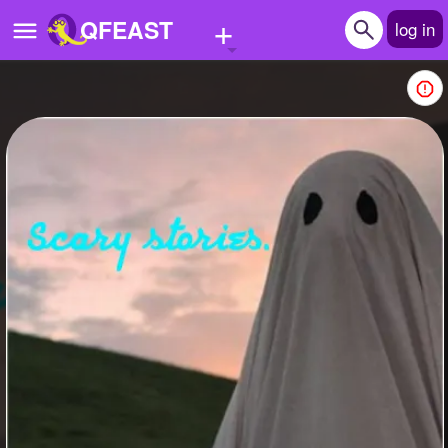
+
QFEAST
log in
Home
Trending
Quizzes
Stories
Questions
Polls
Pages
Create Quiz