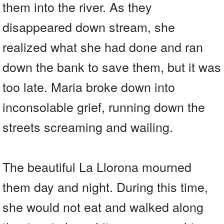
them into the river. As they
disappeared down stream, she
realized what she had done and ran
down the bank to save them, but it was
too late. Maria broke down into
inconsolable grief, running down the
streets screaming and wailing.
The beautiful La Llorona mourned
them day and night. During this time,
she would not eat and walked along