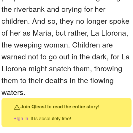
the riverbank and crying for her
children. And so, they no longer spoke
of her as Maria, but rather, La Llorona,
the weeping woman. Children are
warned not to go out in the dark, for La
Llorona might snatch them, throwing
them to their deaths in the flowing
waters.
Join Qfeast to read the entire story!
Sign In
. It is absolutely free!