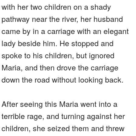
with her two children on a shady
pathway near the river, her husband
came by in a carriage with an elegant
lady beside him. He stopped and
spoke to his children, but ignored
Maria, and then drove the carriage
down the road without looking back.
After seeing this Maria went into a
terrible rage, and turning against her
children, she seized them and threw