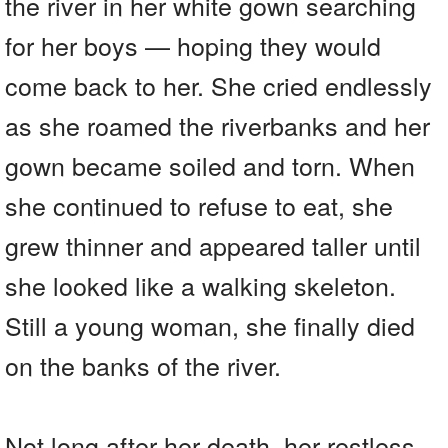
the river in her white gown searching
for her boys — hoping they would
come back to her. She cried endlessly
as she roamed the riverbanks and her
gown became soiled and torn. When
she continued to refuse to eat, she
grew thinner and appeared taller until
she looked like a walking skeleton.
Still a young woman, she finally died
on the banks of the river.
Not long after her death, her restless