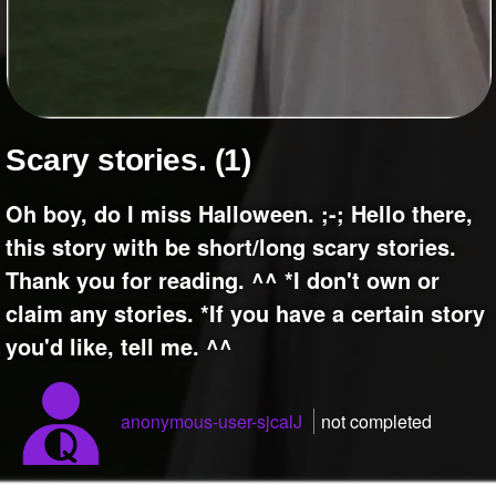
+
Write Story
Ask Question
Create Poll
Create Page
Scary stories. (1)
Oh boy, do I miss Halloween. ;-; Hello there,
this story with be short/long scary stories.
Thank you for reading. ^^ *I don't own or
claim any stories. *If you have a certain story
you'd like, tell me. ^^
anonymous-user-sjcalJ
not completed