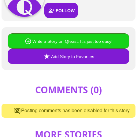
FOLLOW
Write a Story on Qfeast. It's just too easy!
Add Story to Favorites
COMMENTS (
0
)
Posting comments has been disabled for this story
MORE STORIES