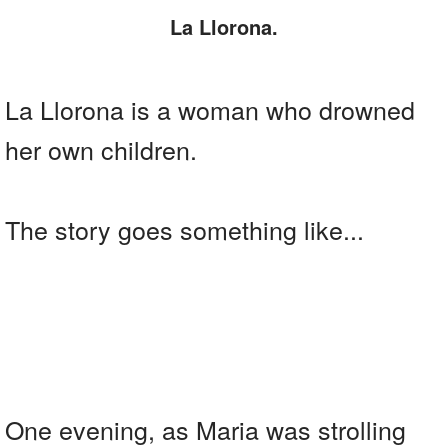
La Llorona.
La Llorona is a woman who drowned
her own children.
The story goes something like...
One evening, as Maria was strolling