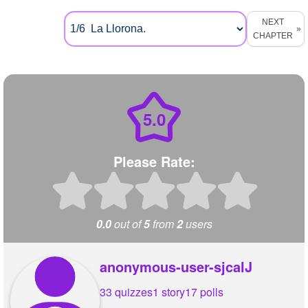
NEXT
CHAPTER
5.0
Please Rate:
0.0
out of
5
from
2
users
anonymous-user-sjcalJ
33 quizzes
1 story
17 polls